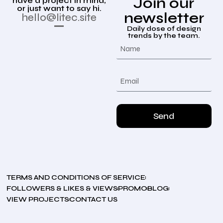
Join our
have a project in mind,
or just want to say hi.
newsletter
hello@litec.site
Daily dose of design
trends by the team.
Send
TERMS AND CONDITIONS OF SERVICE
FOLLOWERS & LIKES & VIEWS
PROMO
BLOG
VIEW PROJECTS
CONTACT US