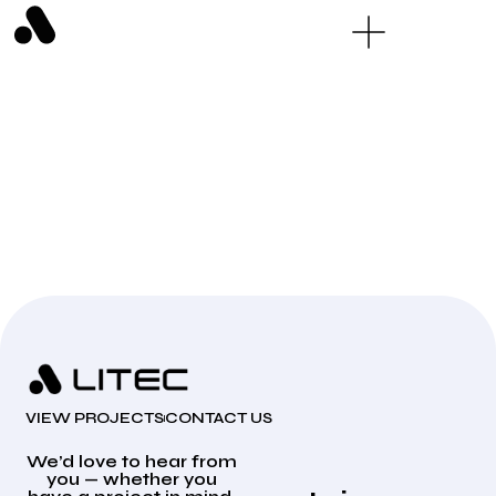
VIEW PROJECTS
CONTACT US
We’d love to hear from
you — whether you