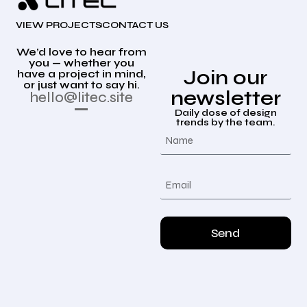
VIEW PROJECTS
CONTACT US
We’d love to hear from
you — whether you
Join our
have a project in mind,
or just want to say hi.
newsletter
hello@litec.site
Daily dose of design
trends by the team.
Send