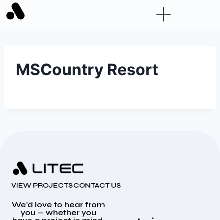
MSCountry Resort
VIEW PROJECTS
CONTACT US
We’d love to hear from
you — whether you