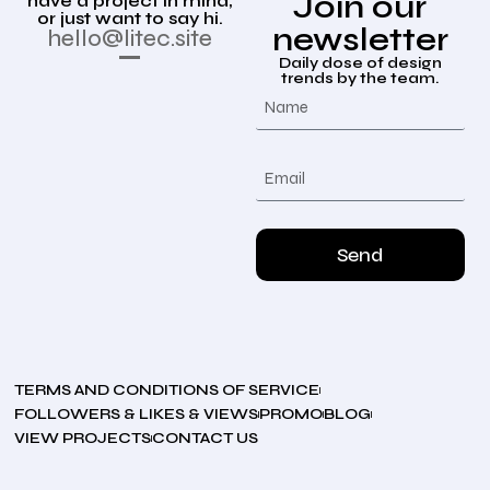
Join our
have a project in mind,
or just want to say hi.
newsletter
hello@litec.site
Daily dose of design
trends by the team.
Send
TERMS AND CONDITIONS OF SERVICE
FOLLOWERS & LIKES & VIEWS
PROMO
BLOG
VIEW PROJECTS
CONTACT US