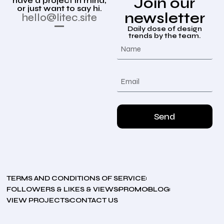
Join our
have a project in mind,
or just want to say hi.
newsletter
hello@litec.site
Daily dose of design
trends by the team.
Send
TERMS AND CONDITIONS OF SERVICE
FOLLOWERS & LIKES & VIEWS
PROMO
BLOG
VIEW PROJECTS
CONTACT US