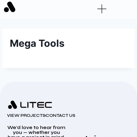
Mega Tools
VIEW PROJECTS
CONTACT US
We’d love to hear from
you — whether you