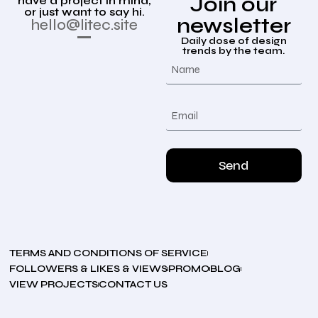
Join our
have a project in mind,
or just want to say hi.
newsletter
hello@litec.site
Daily dose of design
trends by the team.
Send
TERMS AND CONDITIONS OF SERVICE
FOLLOWERS & LIKES & VIEWS
PROMO
BLOG
VIEW PROJECTS
CONTACT US