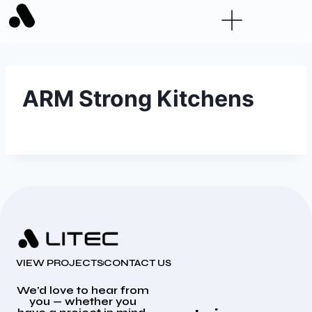
ARM Strong Kitchens
VIEW PROJECTS
CONTACT US
We’d love to hear from
you — whether you