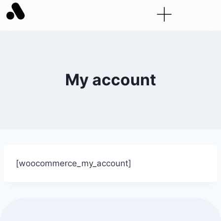
My account
[woocommerce_my_account]