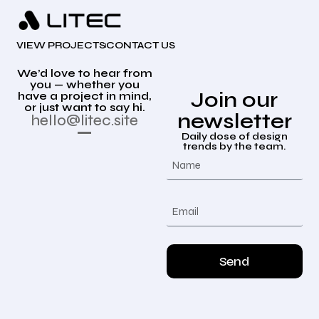
VIEW PROJECTS
CONTACT US
We’d love to hear from
you — whether you
Join our
have a project in mind,
or just want to say hi.
newsletter
hello@litec.site
Daily dose of design
trends by the team.
Send